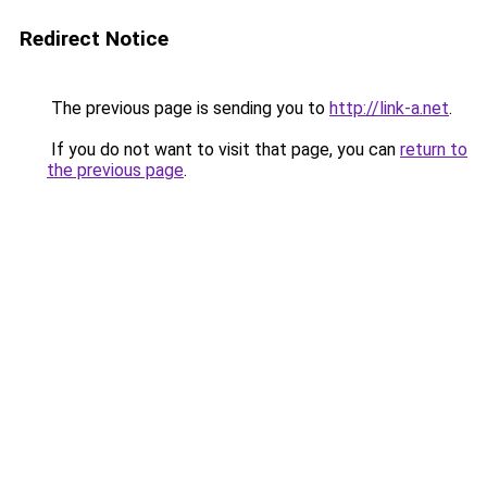
Redirect Notice
The previous page is sending you to
http://link-a.net
.
If you do not want to visit that page, you can
return to
the previous page
.