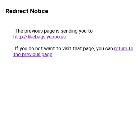
Redirect Notice
The previous page is sending you to
http://likebags.yupoo.us
.
If you do not want to visit that page, you can
return to
the previous page
.