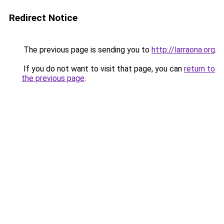
Redirect Notice
The previous page is sending you to
http://larraona.org
.
If you do not want to visit that page, you can
return to
the previous page
.