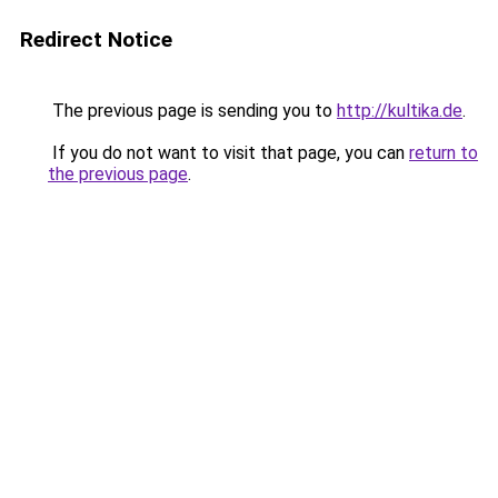
Redirect Notice
The previous page is sending you to
http://kultika.de
.
If you do not want to visit that page, you can
return to
the previous page
.