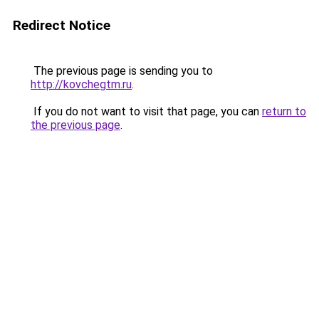
Redirect Notice
The previous page is sending you to
http://kovchegtm.ru
.
If you do not want to visit that page, you can
return to
the previous page
.