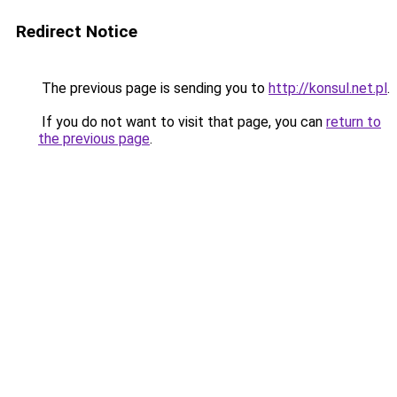
Redirect Notice
The previous page is sending you to
http://konsul.net.pl
.
If you do not want to visit that page, you can
return to
the previous page
.