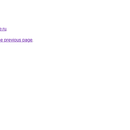
e.ru
.
he previous page
.