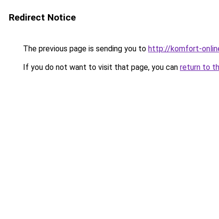
Redirect Notice
The previous page is sending you to
http://komfort-onlin
If you do not want to visit that page, you can
return to t