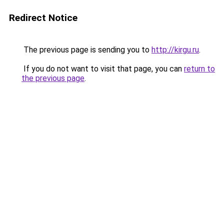
Redirect Notice
The previous page is sending you to
http://kirgu.ru
.
If you do not want to visit that page, you can
return to
the previous page
.