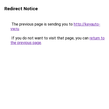
Redirect Notice
The previous page is sending you to
http://keyauto-
vw.ru
.
If you do not want to visit that page, you can
return to
the previous page
.