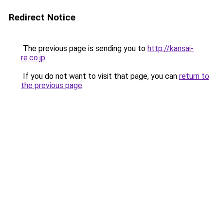
Redirect Notice
The previous page is sending you to
http://kansai-
re.co.jp
.
If you do not want to visit that page, you can
return to
the previous page
.