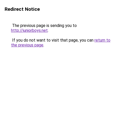
Redirect Notice
The previous page is sending you to
http://juniorboys.net
.
If you do not want to visit that page, you can
return to
the previous page
.