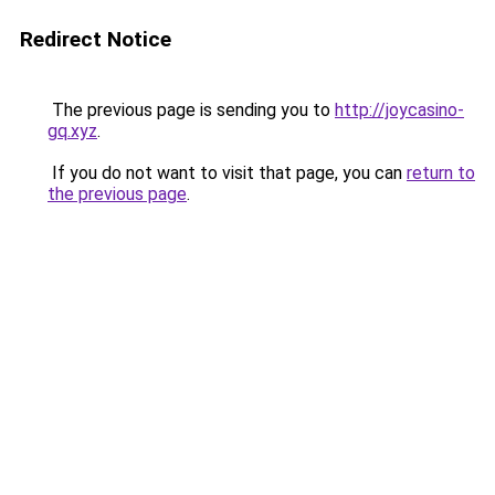
Redirect Notice
The previous page is sending you to
http://joycasino-
gq.xyz
.
If you do not want to visit that page, you can
return to
the previous page
.