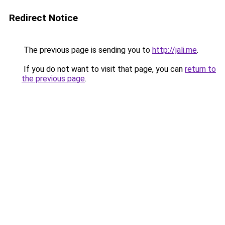
Redirect Notice
The previous page is sending you to
http://jali.me
.
If you do not want to visit that page, you can
return to
the previous page
.