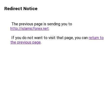
Redirect Notice
The previous page is sending you to
http://islamicforex.net
.
If you do not want to visit that page, you can
return to
the previous page
.