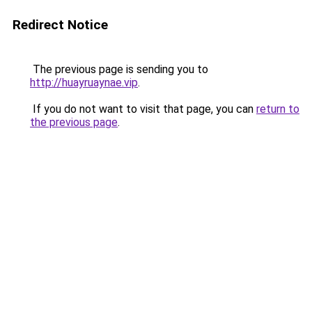
Redirect Notice
The previous page is sending you to
http://huayruaynae.vip
.
If you do not want to visit that page, you can
return to
the previous page
.