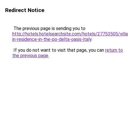
Redirect Notice
The previous page is sending you to
http://hotels.hotelsearchsite.com/hotels/27753505/villa
in-residence-in-the-po-delta-oasis-italy
.
If you do not want to visit that page, you can
return to
the previous page
.