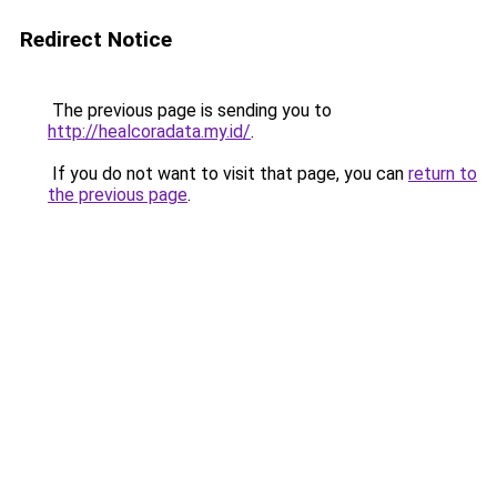
Redirect Notice
The previous page is sending you to
http://healcoradata.my.id/
.
If you do not want to visit that page, you can
return to
the previous page
.