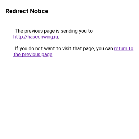
Redirect Notice
The previous page is sending you to
http://hasconwing.ru
.
If you do not want to visit that page, you can
return to
the previous page
.