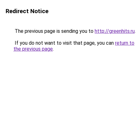
Redirect Notice
The previous page is sending you to
http://greenhits.ru
.
If you do not want to visit that page, you can
return to
the previous page
.