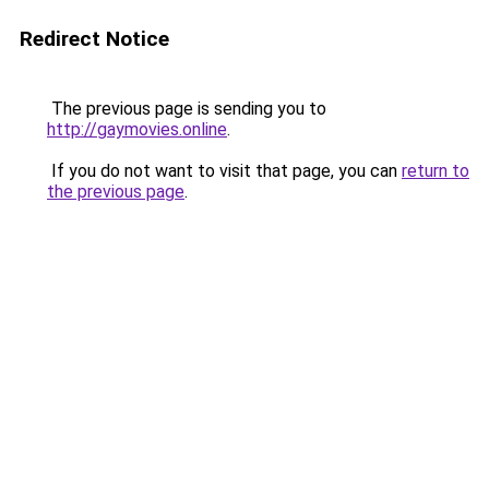
Redirect Notice
The previous page is sending you to
http://gaymovies.online
.
If you do not want to visit that page, you can
return to
the previous page
.