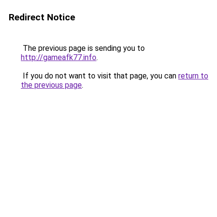
Redirect Notice
The previous page is sending you to
http://gameafk77.info
.
If you do not want to visit that page, you can
return to
the previous page
.