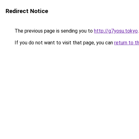
Redirect Notice
The previous page is sending you to
http://g7yosu.tokyo
.
If you do not want to visit that page, you can
return to t