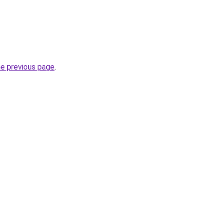
he previous page
.