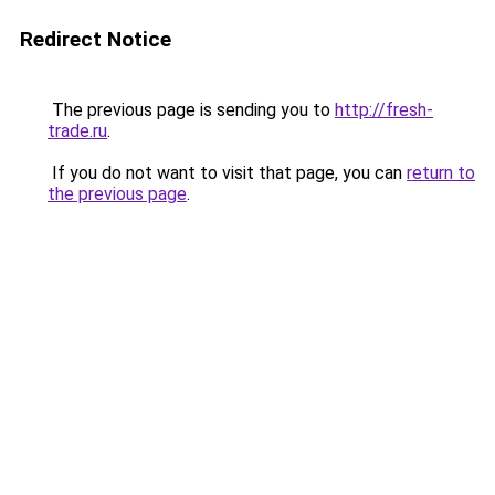
Redirect Notice
The previous page is sending you to
http://fresh-
trade.ru
.
If you do not want to visit that page, you can
return to
the previous page
.