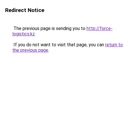
Redirect Notice
The previous page is sending you to
http://force-
logistics.kz
.
If you do not want to visit that page, you can
return to
the previous page
.