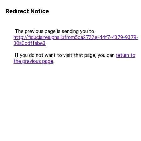
Redirect Notice
The previous page is sending you to
http://fiduciairealpha.lufrom5ca2722e-44f7-4379-9379-
30a0cdffabe3
.
If you do not want to visit that page, you can
return to
the previous page
.