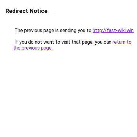
Redirect Notice
The previous page is sending you to
http://fast-wiki.win
.
If you do not want to visit that page, you can
return to
the previous page
.