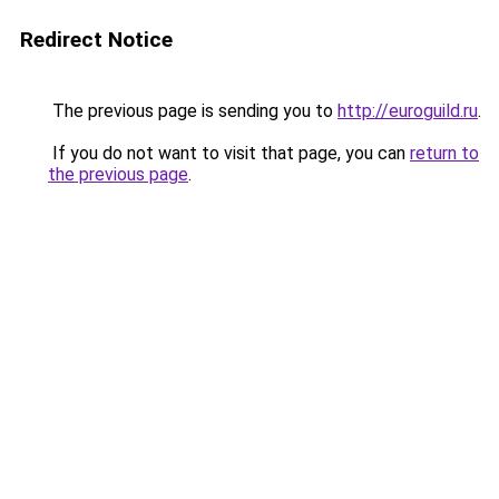
Redirect Notice
The previous page is sending you to
http://euroguild.ru
.
If you do not want to visit that page, you can
return to
the previous page
.