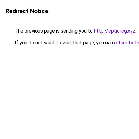
Redirect Notice
The previous page is sending you to
http://epticreg.xyz
.
If you do not want to visit that page, you can
return to t