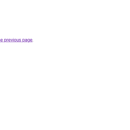
he previous page
.