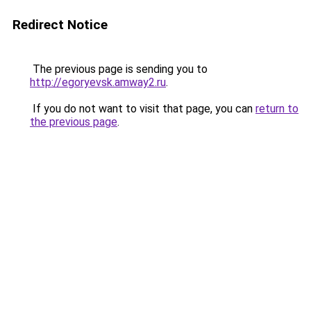
Redirect Notice
The previous page is sending you to
http://egoryevsk.amway2.ru
.
If you do not want to visit that page, you can
return to
the previous page
.