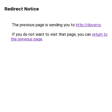
Redirect Notice
The previous page is sending you to
http://duvor.ru
.
If you do not want to visit that page, you can
return to
the previous page
.