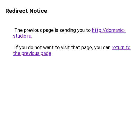
Redirect Notice
The previous page is sending you to
http://domanic-
studio.ru
.
If you do not want to visit that page, you can
return to
the previous page
.