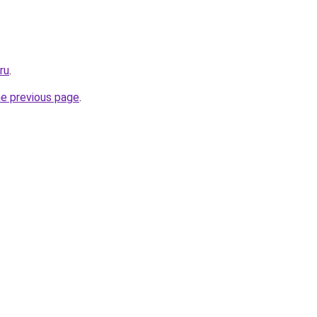
ru
.
he previous page
.