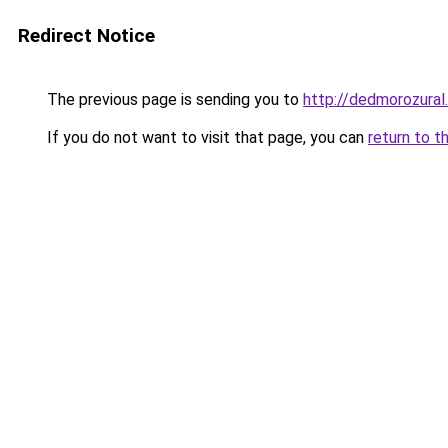
Redirect Notice
The previous page is sending you to
http://dedmorozural.
If you do not want to visit that page, you can
return to t