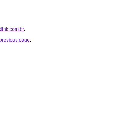
klink.com.br
.
e previous page
.