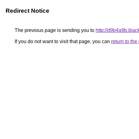
Redirect Notice
The previous page is sending you to
http://d9b4a9b.ibac
If you do not want to visit that page, you can
return to th