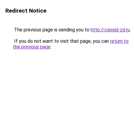
Redirect Notice
The previous page is sending you to
http://cspsid-zd.ru
.
If you do not want to visit that page, you can
return to
the previous page
.