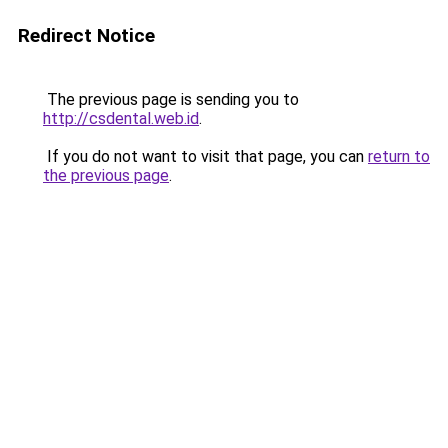
Redirect Notice
The previous page is sending you to
http://csdental.web.id
.
If you do not want to visit that page, you can
return to
the previous page
.