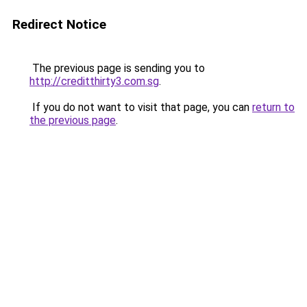
Redirect Notice
The previous page is sending you to
http://creditthirty3.com.sg
.
If you do not want to visit that page, you can
return to
the previous page
.