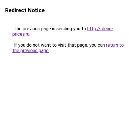
Redirect Notice
The previous page is sending you to
http://clean-
prices.ru
.
If you do not want to visit that page, you can
return to
the previous page
.