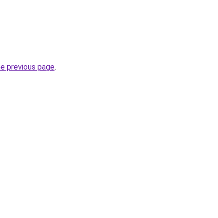
he previous page
.