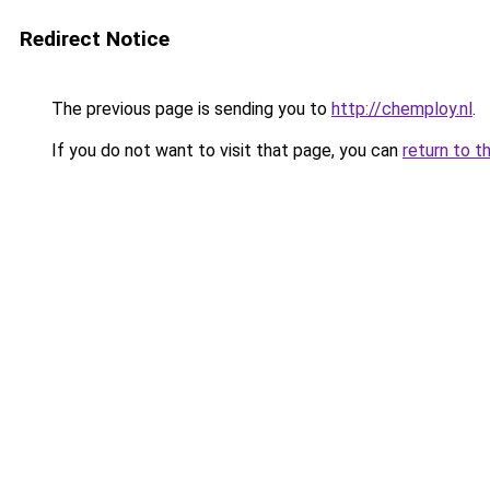
Redirect Notice
The previous page is sending you to
http://chemploy.nl
.
If you do not want to visit that page, you can
return to t