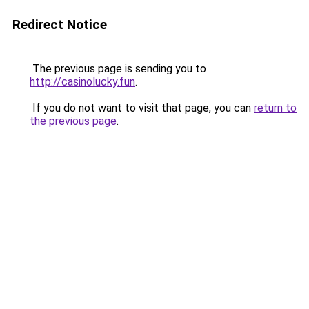
Redirect Notice
The previous page is sending you to
http://casinolucky.fun
.
If you do not want to visit that page, you can
return to
the previous page
.