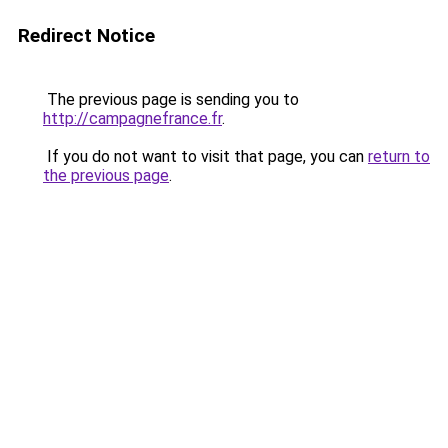
Redirect Notice
The previous page is sending you to
http://campagnefrance.fr
.
If you do not want to visit that page, you can
return to
the previous page
.