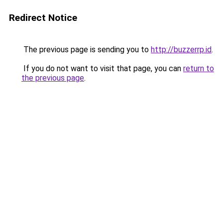
Redirect Notice
The previous page is sending you to
http://buzzerrp.id
.
If you do not want to visit that page, you can
return to
the previous page
.