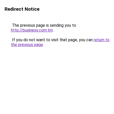
Redirect Notice
The previous page is sending you to
http://business.com.tm
.
If you do not want to visit that page, you can
return to
the previous page
.