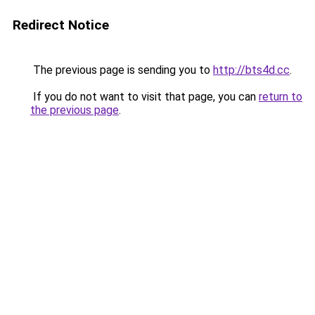
Redirect Notice
The previous page is sending you to
http://bts4d.cc
.
If you do not want to visit that page, you can
return to
the previous page
.