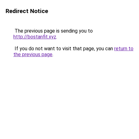
Redirect Notice
The previous page is sending you to
http://bostanfit.xyz
.
If you do not want to visit that page, you can
return to
the previous page
.