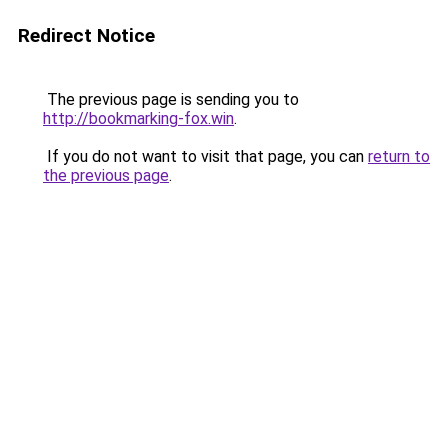
Redirect Notice
The previous page is sending you to
http://bookmarking-fox.win
.
If you do not want to visit that page, you can
return to
the previous page
.