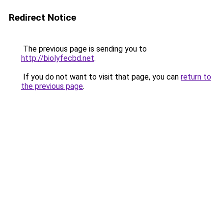
Redirect Notice
The previous page is sending you to
http://biolyfecbd.net
.
If you do not want to visit that page, you can
return to
the previous page
.