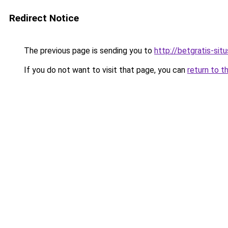
Redirect Notice
The previous page is sending you to
http://betgratis-sit
If you do not want to visit that page, you can
return to t