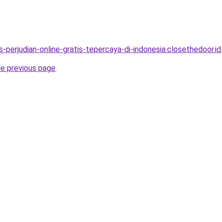
us-perjudian-online-gratis-tepercaya-di-indonesia.closethedoor.id
he previous page
.