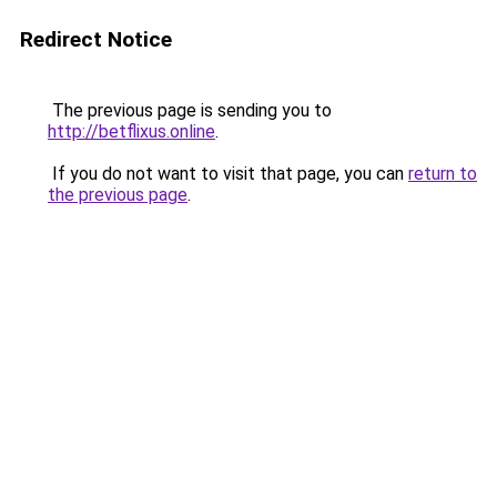
Redirect Notice
The previous page is sending you to
http://betflixus.online
.
If you do not want to visit that page, you can
return to
the previous page
.