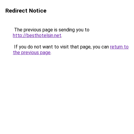
Redirect Notice
The previous page is sending you to
http://besthotelsin.net
.
If you do not want to visit that page, you can
return to
the previous page
.