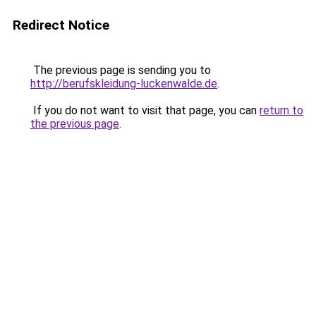
Redirect Notice
The previous page is sending you to
http://berufskleidung-luckenwalde.de
.
If you do not want to visit that page, you can
return to
the previous page
.